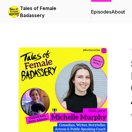
Tales of Female
Episodes
About
Badassery