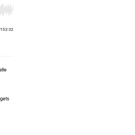
r end. Hold shift to jump forward or backward.
|
1:52:32
lle
 gets