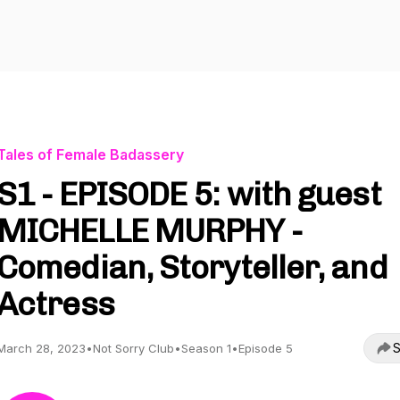
Tales of Female Badassery
S1 - EPISODE 5: with guest
MICHELLE MURPHY -
Comedian, Storyteller, and
Actress
S
March 28, 2023
•
Not Sorry Club
•
Season 1
•
Episode 5