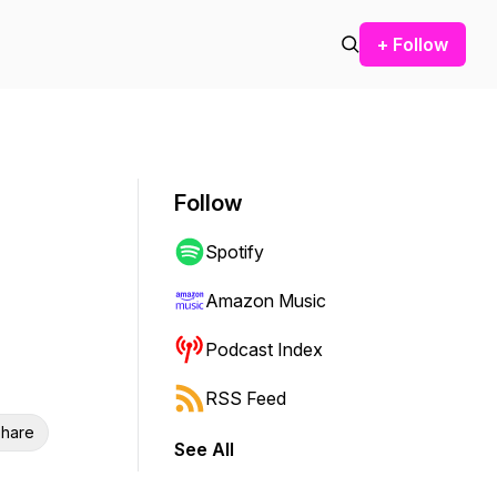
+ Follow
Follow
Spotify
Amazon Music
Podcast Index
RSS Feed
hare
See All