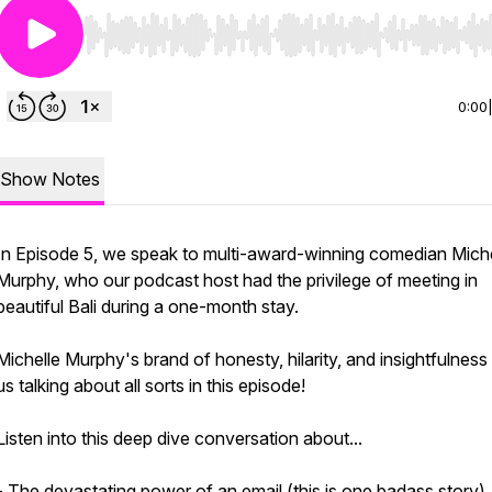
Use Left/Right to seek, Home/End to jump to start o
0:00
Show Notes
In Episode 5, we speak to multi-award-winning comedian Miche
Murphy, who our podcast host had the privilege of meeting in
beautiful Bali during a one-month stay.
Michelle Murphy's brand of honesty, hilarity, and insightfulness
us talking about all sorts in this episode!
Listen into this deep dive conversation about...
- The devastating power of an email (this is one badass story)