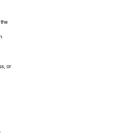
 the
n
ss, or
r