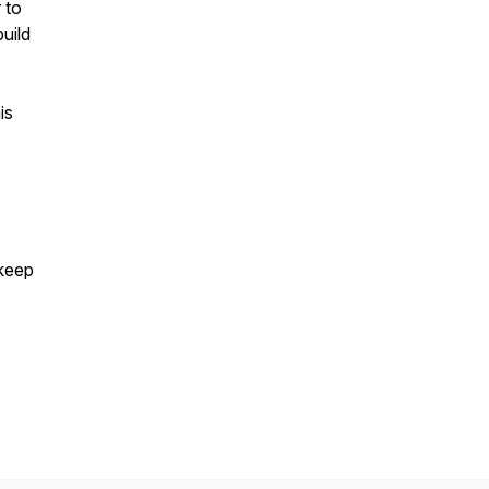
 to
uild
is
 keep