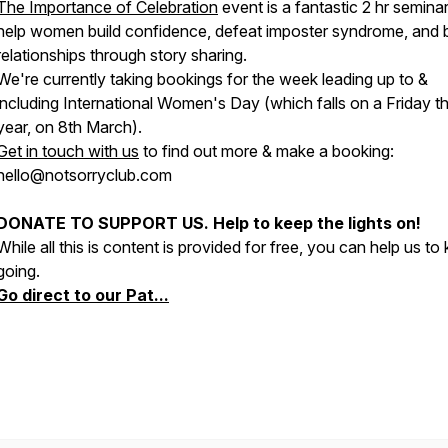
The Importance of Celebration
event is a fantastic 2 hr seminar
help women build confidence, defeat imposter syndrome, and b
relationships through story sharing.
We're currently taking bookings for the week leading up to &
including International Women's Day (which falls on a Friday th
year, on 8th March).
Get in touch with us
to find out more & make a booking:
hello@notsorryclub.com
DONATE TO SUPPORT US. Help to keep the lights on!
While all this is content is provided for free, you can help us to
going.
Go direct to our Pat...