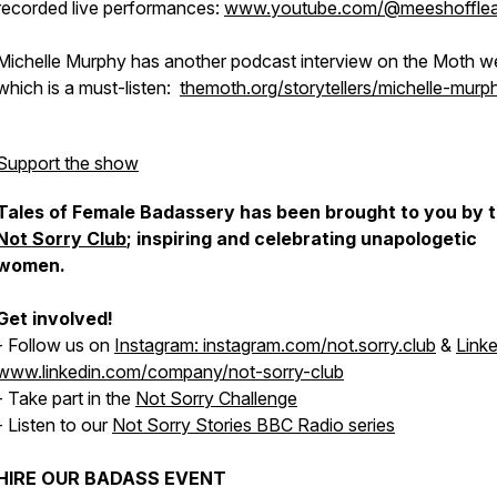
recorded live performances:
www.youtube.com/@meeshoffle
Michelle Murphy has another podcast interview on the Moth w
which is a must-listen:
themoth.org/storytellers/michelle-murp
Support the show
Tales of Female Badassery has been brought to you by 
Not Sorry Club
; inspiring and celebrating unapologetic
women.
Get involved!
- Follow us on
Instagram: instagram.com/not.sorry.club
&
Linke
www.linkedin.com/company/not-sorry-club
- Take part in the
Not Sorry Challenge
- Listen to our
Not Sorry Stories BBC Radio series
HIRE OUR BADASS EVENT