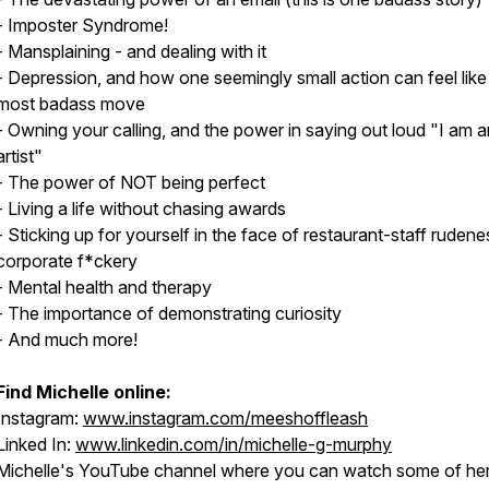
- Imposter Syndrome!
- Mansplaining - and dealing with it
- Depression, and how one seemingly small action can feel like
most badass move
- Owning your calling, and the power in saying out loud "I am a
artist"
- The power of NOT being perfect
- Living a life without chasing awards
- Sticking up for yourself in the face of restaurant-staff rudene
corporate f*ckery
- Mental health and therapy
- The importance of demonstrating curiosity
- And much more!
Find Michelle online:
Instagram:
www.instagram.com/meeshoffleash
Linked In:
www.linkedin.com/in/michelle-g-murphy
Michelle's YouTube channel where you can watch some of he